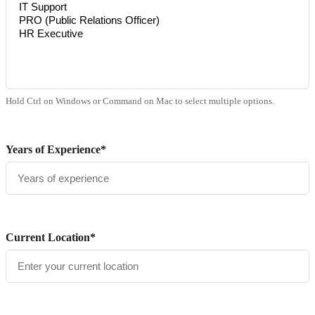
Hold Ctrl on Windows or Command on Mac to select multiple options.
Years of Experience*
Current Location*