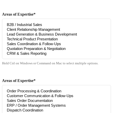
Areas of Expertise*
Hold Ctrl on Windows or Command on Mac to select multiple options.
Areas of Expertise*