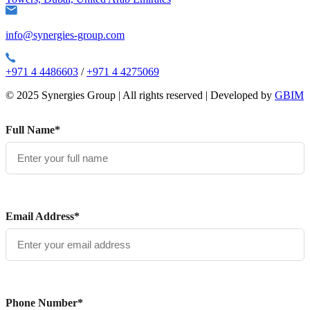
info@synergies-group.com
+971 4 4486603
/
+971 4 4275069
© 2025 Synergies Group | All rights reserved | Developed by
GBIM
Full Name*
Email Address*
Phone Number*