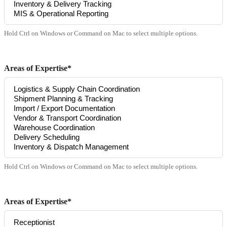
Hold Ctrl on Windows or Command on Mac to select multiple options.
Areas of Expertise*
Hold Ctrl on Windows or Command on Mac to select multiple options.
Areas of Expertise*