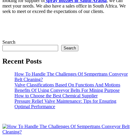
looking for supplier of
spray nozzles in Saudi Arabia
, we can
meet your needs. We also have a sales office in South Africa. We
seek to meet or exceed the expectations of our clients.
Search
Search
Recent Posts
How To Handle The Challenges Of Sempertrans Conveyor
Belt Cleaning?
Valve Classifications Based On Functions And Motions
Benefits Of Using Conveyor Belts For Mining Purpose
How to Choose the Best Chemical Supplier
Pressure Relief Valve Maintenance: Tips for Ensuring
Optimal Performance