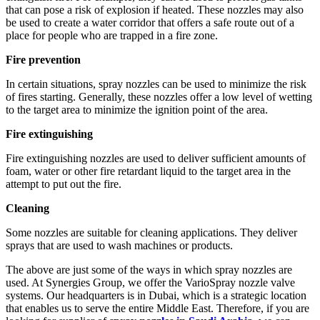
that can pose a risk of explosion if heated. These nozzles may also
be used to create a water corridor that offers a safe route out of a
place for people who are trapped in a fire zone.
Fire prevention
In certain situations, spray nozzles can be used to minimize the risk
of fires starting. Generally, these nozzles offer a low level of wetting
to the target area to minimize the ignition point of the area.
Fire extinguishing
Fire extinguishing nozzles are used to deliver sufficient amounts of
foam, water or other fire retardant liquid to the target area in the
attempt to put out the fire.
Cleaning
Some nozzles are suitable for cleaning applications. They deliver
sprays that are used to wash machines or products.
The above are just some of the ways in which spray nozzles are
used. At Synergies Group, we offer the VarioSpray nozzle valve
systems. Our headquarters is in Dubai, which is a strategic location
that enables us to serve the entire Middle East. Therefore, if you are