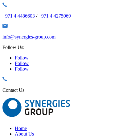
+971 4 4486603
/
+971 4 4275069
info@synergies-group.com
Follow Us:
Follow
Follow
Follow
Contact Us
Home
About Us