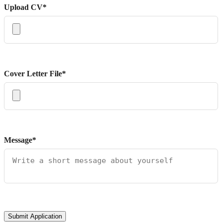
Upload CV*
Cover Letter File*
Message*
Submit Application