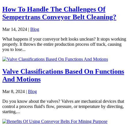
How To Handle The Challenges Of
Sempertrans Conveyor Belt Cleaning?
Mar 14, 2024
|
Blog
What happens if your conveyor belt looks unclean? It stops working
properly. It throws the entire production process off track, causing
you to lose...
Valve Classifications Based On Functions
And Motions
Mar 8, 2024
|
Blog
Do you know about the valves? Valves are mechanical devices that
control a process fluid's flow, pressure, or temperature by directing,
starting,...