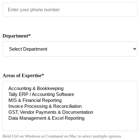
Department*
Areas of Expertise*
Hold Ctrl on Windows or Command on Mac to select multiple options.