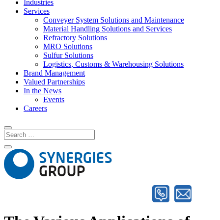
Industries
Services
Conveyer System Solutions and Maintenance
Material Handling Solutions and Services
Refractory Solutions
MRO Solutions
Sulfur Solutions
Logistics, Customs & Warehousing Solutions
Brand Management
Valued Partnerships
In the News
Events
Careers