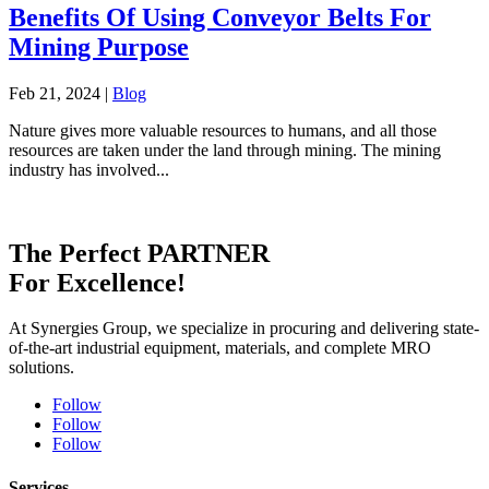
Benefits Of Using Conveyor Belts For
Mining Purpose
Feb 21, 2024
|
Blog
Nature gives more valuable resources to humans, and all those
resources are taken under the land through mining. The mining
industry has involved...
The Perfect
PARTNER
For Excellence!
At Synergies Group, we specialize in procuring and delivering state-
of-the-art industrial equipment, materials, and complete MRO
solutions.
Follow
Follow
Follow
Services