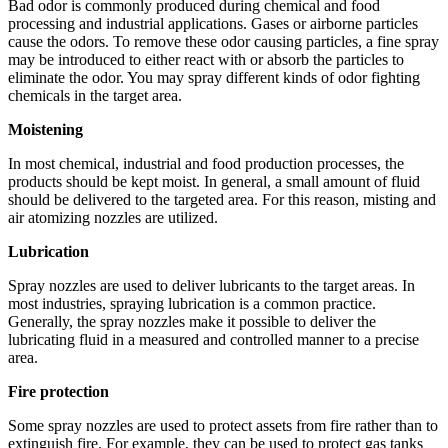
Bad odor is commonly produced during chemical and food
processing and industrial applications. Gases or airborne particles
cause the odors. To remove these odor causing particles, a fine spray
may be introduced to either react with or absorb the particles to
eliminate the odor. You may spray different kinds of odor fighting
chemicals in the target area.
Moistening
In most chemical, industrial and food production processes, the
products should be kept moist. In general, a small amount of fluid
should be delivered to the targeted area. For this reason, misting and
air atomizing nozzles are utilized.
Lubrication
Spray nozzles are used to deliver lubricants to the target areas. In
most industries, spraying lubrication is a common practice.
Generally, the spray nozzles make it possible to deliver the
lubricating fluid in a measured and controlled manner to a precise
area.
Fire protection
Some spray nozzles are used to protect assets from fire rather than to
extinguish fire. For example, they can be used to protect gas tanks