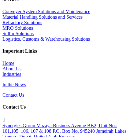
Conveyer System Solutions and Maintenance
Material Handling Solutions and Services
Refractory Solutions
MRO Solutions
Sulfur Solutions
Logistics, Customs & Warehousing Solutions
Important Links
Home
About Us
Industries
In the News
Contact Us
Contact Us

Synergies Group Mazaya Business Avenue BB2, Unit No.:
101,105, 106, 107 & 108 P.O. Box No. 945240 Jumeirah Lakes
Towers, Dubai, United Arab Emirates