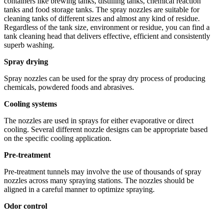
containers like brewing tanks, distilling tanks, chemical reaction
tanks and food storage tanks. The spray nozzles are suitable for
cleaning tanks of different sizes and almost any kind of residue.
Regardless of the tank size, environment or residue, you can find a
tank cleaning head that delivers effective, efficient and consistently
superb washing.
Spray drying
Spray nozzles can be used for the spray dry process of producing
chemicals, powdered foods and abrasives.
Cooling systems
The nozzles are used in sprays for either evaporative or direct
cooling. Several different nozzle designs can be appropriate based
on the specific cooling application.
Pre-treatment
Pre-treatment tunnels may involve the use of thousands of spray
nozzles across many spraying stations. The nozzles should be
aligned in a careful manner to optimize spraying.
Odor control