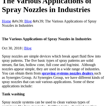
The Various Applications of
Spray Nozzles in Industries
Home
&#x39;
Blog
&#x39;
The Various Applications of Spray
Nozzles in Industries
The Various Applications of Spray Nozzles in Industries
Oct 30, 2018
|
Blog
Spray nozzles are simple devices which break apart fluid flow into
spray patterns. The five basic types of spray patterns are solid
stream, flat fan, hollow cone, full cone and fog/mist. Although
nozzles appear simple, they are used in a wide range of industries.
You can obtain them from
spraying systems nozzles dealers
such
as Synergies Group. At Synergies Group, we have different kinds of
spray nozzles
that can suit various applications. Some of these
applications include:
Tank washing
Spray nozzle systems can be used to clean various types of