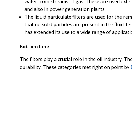
water from streams of gas. These are used extensi
and also in power generation plants.
The liquid particulate filters are used for the re
that no solid particles are present in the fluid. I
has extended its use to a wide range of applicati
Bottom Line
The filters play a crucial role in the oil industry. 
durability. These categories met right on point by
What happens if your conveyor belt looks unclean