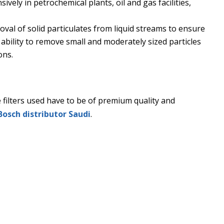
vely in petrochemical plants, oil and gas facilities,
moval of solid particulates from liquid streams to ensure
ts ability to remove small and moderately sized particles
ons.
The filters used have to be of premium quality and
Bosch distributor Saudi
.
? It stops working properly. It throws the entire production 