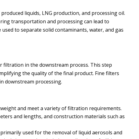
produced liquids, LNG production, and processing oil.
during transportation and processing can lead to
e used to separate solid contaminants, water, and gas
r filtration in the downstream process. This step
lifying the quality of the final product. Fine filters
 in downstream processing.
tweight and meet a variety of filtration requirements.
ameters and lengths, and construction materials such as
re primarily used for the removal of liquid aerosols and