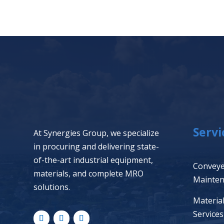
Servi
At Synergies Group, we specialize
in procuring and delivering state-
of-the-art industrial equipment,
Conveye
materials, and complete MRO
Mainte
solutions.
Materia
Services