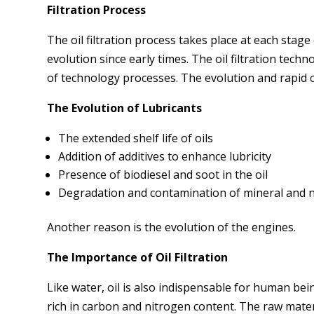
Filtration Process
The oil filtration process takes place at each sta
evolution since early times. The oil filtration tech
of technology processes. The evolution and rapid
The Evolution of Lubricants
The extended shelf life of oils
Addition of additives to enhance lubricity
Presence of biodiesel and soot in the oil
Degradation and contamination of mineral and n
Another reason is the evolution of the engines.
The Importance of Oil Filtration
Like water, oil is also indispensable for human bei
rich in carbon and nitrogen content. The raw mater