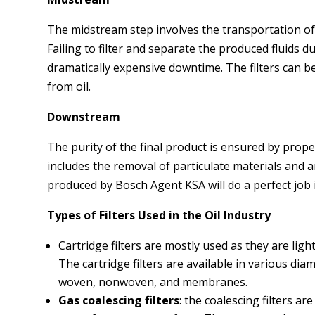
The midstream step involves the transportation of 
Failing to filter and separate the produced fluids 
dramatically expensive downtime. The filters can b
from oil.
Downstream
The purity of the final product is ensured by prope
includes the removal of particulate materials and amp
produced by Bosch Agent KSA will do a perfect job
Types of Filters Used in the Oil Industry
Cartridge filters are mostly used as they are ligh
The cartridge filters are available in various di
woven, nonwoven, and membranes.
Gas coalescing filters
: the coalescing filters a