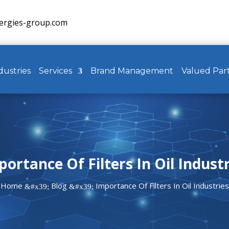
ergies-group.com
dustries
Services
Brand Management
Valued Par
ortance Of Filters In Oil Indust
Home
Blog
Importance Of Filters In Oil Industries
&#x39;
&#x39;