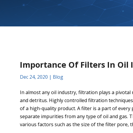
Importance Of Filters In Oil 
Dec 24, 2020
|
Blog
In almost any oil industry, filtration plays a pivot
and detritus. Highly controlled filtration techniq
of a high-quality product. A filter is a part of every
separate impurities from any type of oil and gas. T
various factors such as the size of the filter pore, t