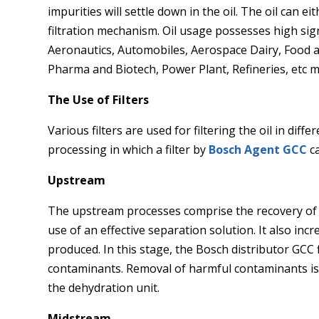
impurities will settle down in the oil. The oil can e
filtration mechanism. Oil usage possesses high signi
Aeronautics, Automobiles, Aerospace Dairy, Food an
Pharma and Biotech, Power Plant, Refineries, etc 
The Use of Filters
Various filters are used for filtering the oil in diff
processing in which a filter by
Bosch Agent GCC
ca
Upstream
The upstream processes comprise the recovery of
use of an effective separation solution. It also inc
produced. In this stage, the Bosch distributor GCC
contaminants. Removal of harmful contaminants is
the dehydration unit.
Midstream