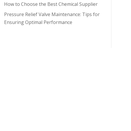
How to Choose the Best Chemical Supplier
Pressure Relief Valve Maintenance: Tips for
Ensuring Optimal Performance