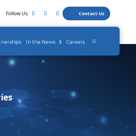
Follow Us:
Contact Us
tnerships
In the News
Careers
ries