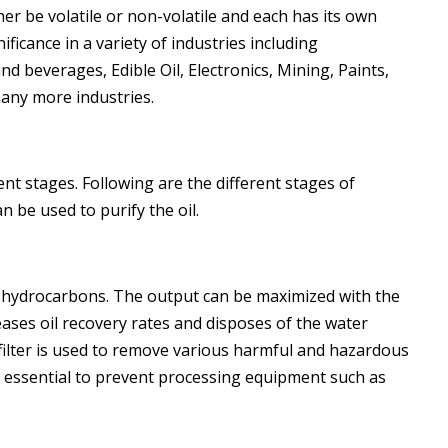
ither be volatile or non-volatile and each has its own
ficance in a variety of industries including
d beverages, Edible Oil, Electronics, Mining, Paints,
many more industries.
erent stages. Following are the different stages of
n be used to purify the oil.
 hydrocarbons. The output can be maximized with the
reases oil recovery rates and disposes of the water
 filter is used to remove various harmful and hazardous
 essential to prevent processing equipment such as