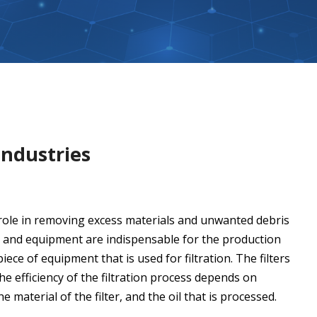
Industries
al role in removing excess materials and unwanted debris
ues and equipment are indispensable for the production
 piece of equipment that is used for filtration. The filters
he efficiency of the filtration process depends on
he material of the filter, and the oil that is processed.