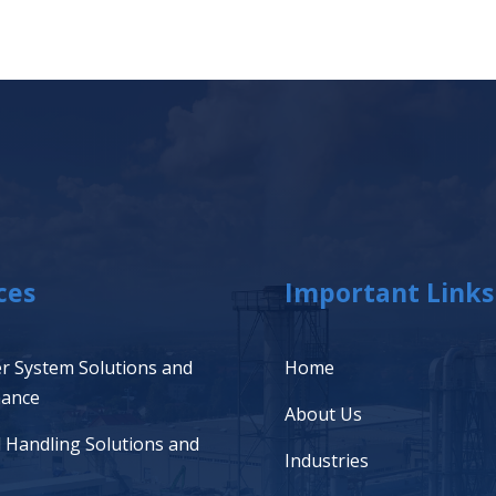
ces
Important Links
r System Solutions and
Home
nance
About Us
l Handling Solutions and
Industries