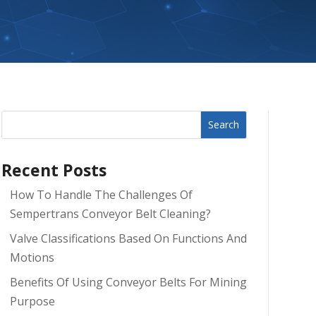
Search
Recent Posts
How To Handle The Challenges Of
Sempertrans Conveyor Belt Cleaning?
Valve Classifications Based On Functions And
Motions
Benefits Of Using Conveyor Belts For Mining
Purpose