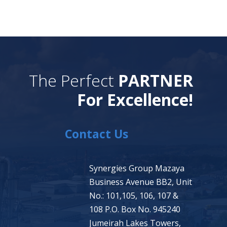
The Perfect
PARTNER
For Excellence!
Contact Us
Synergies Group Mazaya
Business Avenue BB2, Unit
No.: 101,105, 106, 107 &
108 P.O. Box No. 945240
Jumeirah Lakes Towers,