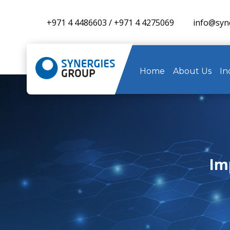
+971 4 4486603
/
+971 4 4275069
info@syn
Home
About Us
In
Imp