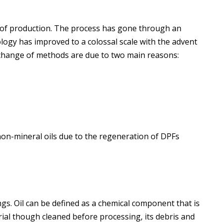
ge of production. The process has gone through an
nology has improved to a colossal scale with the advent
 change of methods are due to two main reasons:
on-mineral oils due to the regeneration of DPFs
ngs. Oil can be defined as a chemical component that is
ial though cleaned before processing, its debris and