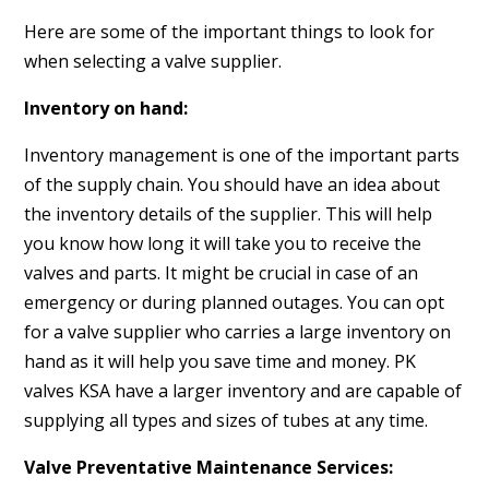
Here are some of the important things to look for
when selecting a valve supplier.
Inventory on hand:
Inventory management is one of the important parts
of the supply chain. You should have an idea about
the inventory details of the supplier. This will help
you know how long it will take you to receive the
valves and parts. It might be crucial in case of an
emergency or during planned outages. You can opt
for a valve supplier who carries a large inventory on
hand as it will help you save time and money. PK
valves KSA have a larger inventory and are capable of
supplying all types and sizes of tubes at any time.
Valve Preventative Maintenance Services: