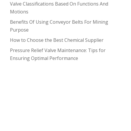
Valve Classifications Based On Functions And
Motions
Benefits Of Using Conveyor Belts For Mining
Purpose
How to Choose the Best Chemical Supplier
Pressure Relief Valve Maintenance: Tips for
Ensuring Optimal Performance