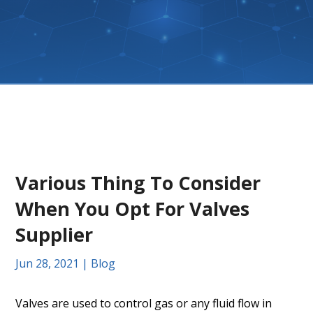
Various Thing To Consider
When You Opt For Valves
Supplier
Jun 28, 2021
|
Blog
Valves are used to control gas or any fluid flow in