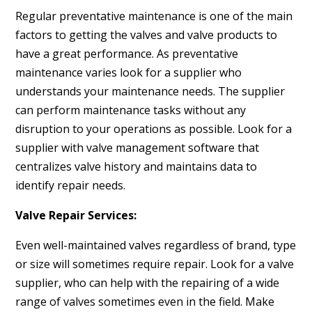
Regular preventative maintenance is one of the main
factors to getting the valves and valve products to
have a great performance. As preventative
maintenance varies look for a supplier who
understands your maintenance needs. The supplier
can perform maintenance tasks without any
disruption to your operations as possible. Look for a
supplier with valve management software that
centralizes valve history and maintains data to
identify repair needs.
Valve Repair Services:
Even well-maintained valves regardless of brand, type
or size will sometimes require repair. Look for a valve
supplier, who can help with the repairing of a wide
range of valves sometimes even in the field. Make