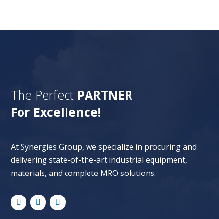
The Perfect
PARTNER
For Excellence!
At Synergies Group, we specialize in procuring and
delivering state-of-the-art industrial equipment,
materials, and complete MRO solutions.