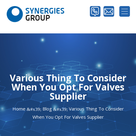
Various Thing To Consider
When You Opt For Valves
Supplier
Home
Blog
Various Thing To Consider
&#x39;
&#x39;
When You Opt For Valves Supplier