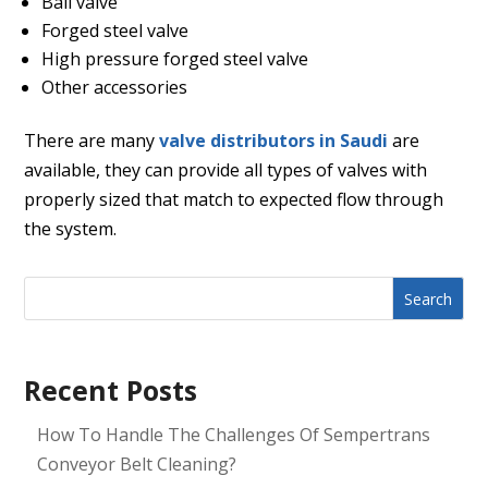
Ball valve
Forged steel valve
High pressure forged steel valve
Other accessories
There are many
valve distributors in Saudi
are
available, they can provide all types of valves with
properly sized that match to expected flow through
the system.
Search
Recent Posts
How To Handle The Challenges Of Sempertrans
Conveyor Belt Cleaning?