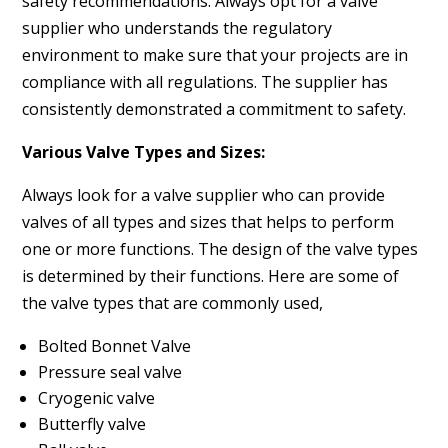
safety recommendations. Always opt for a valve
supplier who understands the regulatory
environment to make sure that your projects are in
compliance with all regulations. The supplier has
consistently demonstrated a commitment to safety.
Various Valve Types and Sizes:
Always look for a valve supplier who can provide
valves of all types and sizes that helps to perform
one or more functions. The design of the valve types
is determined by their functions. Here are some of
the valve types that are commonly used,
Bolted Bonnet Valve
Pressure seal valve
Cryogenic valve
Butterfly valve