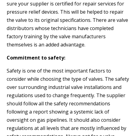
sure your supplier is certified for repair services for
pressure relief devices. This will be helped to repair
the valve to its original specifications. There are valve
distributors whose technicians have completed
factory training by the valve manufacturers
themselves is an added advantage.
Commitment to safety:
Safety is one of the most important factors to
consider while choosing the type of valves. The safety
over surrounding industrial valve installations and
regulations used to change frequently. The supplier
should follow all the safety recommendations
following a report showing a systemic lack of
oversight on gas pipelines. It should also consider
regulations at all levels that are mostly influenced by