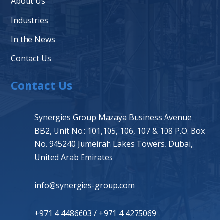
About Us
Industries
In the News
Contact Us
Contact Us
Synergies Group Mazaya Business Avenue
BB2, Unit No.: 101,105, 106, 107 & 108 P.O. Box
No. 945240 Jumeirah Lakes Towers, Dubai,
United Arab Emirates
info@synergies-group.com
+971 4 4486603
/
+971 4 4275069