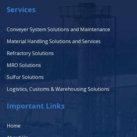
Services
Conveyer System Solutions and Maintenance
Material Handling Solutions and Services
Refractory Solutions
MRO Solutions
Sulfur Solutions
Logistics, Customs & Warehousing Solutions
Important Links
Home