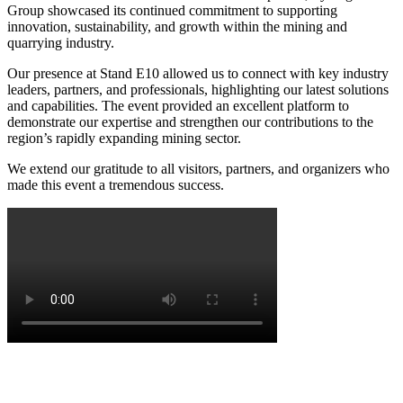
Group showcased its continued commitment to supporting
innovation, sustainability, and growth within the mining and
quarrying industry.
Our presence at Stand E10 allowed us to connect with key industry
leaders, partners, and professionals, highlighting our latest solutions
and capabilities. The event provided an excellent platform to
demonstrate our expertise and strengthen our contributions to the
region’s rapidly expanding mining sector.
We extend our gratitude to all visitors, partners, and organizers who
made this event a tremendous success.