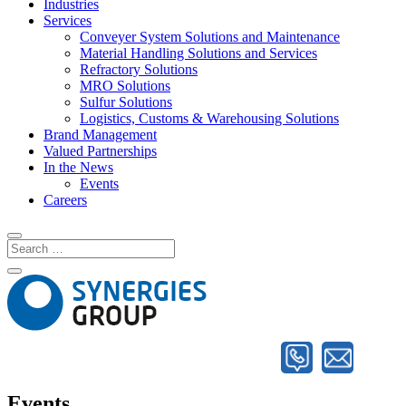
Industries
Services
Conveyer System Solutions and Maintenance
Material Handling Solutions and Services
Refractory Solutions
MRO Solutions
Sulfur Solutions
Logistics, Customs & Warehousing Solutions
Brand Management
Valued Partnerships
In the News
Events
Careers
Events