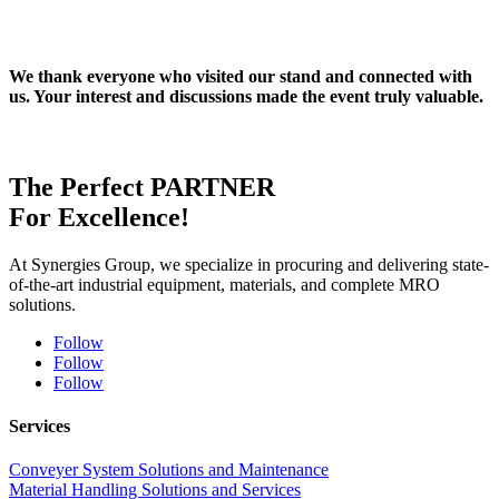
We thank everyone who visited our stand and connected with
us. Your interest and discussions made the event truly valuable.
The Perfect
PARTNER
For Excellence!
At Synergies Group, we specialize in procuring and delivering state-
of-the-art industrial equipment, materials, and complete MRO
solutions.
Follow
Follow
Follow
Services
Conveyer System Solutions and Maintenance
Material Handling Solutions and Services