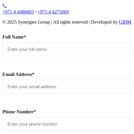
+971 4 4486603
/
+971 4 4275069
© 2025 Synergies Group | All rights reserved | Developed by
GBIM
Full Name*
Email Address*
Phone Number*