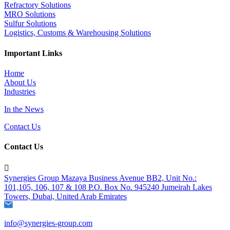
Refractory Solutions
MRO Solutions
Sulfur Solutions
Logistics, Customs & Warehousing Solutions
Important Links
Home
About Us
Industries
In the News
Contact Us
Contact Us

Synergies Group Mazaya Business Avenue BB2, Unit No.:
101,105, 106, 107 & 108 P.O. Box No. 945240 Jumeirah Lakes
Towers, Dubai, United Arab Emirates
info@synergies-group.com