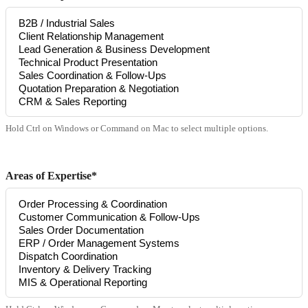
Hold Ctrl on Windows or Command on Mac to select multiple options.
Areas of Expertise*