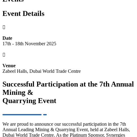
Event Details

Date
17th - 18th November 2025

Venue
Zabeel Halls, Dubai World Trade Centre
Successful Participation at the 7th Annual
Mining &
Quarrying Event
We are proud to announce our successful participation in the 7th
Annual Leading Mining & Quarrying Event, held at Zabeel Halls,
Dubai World Trade Centre. As the Platinum Sponsor, Synergies