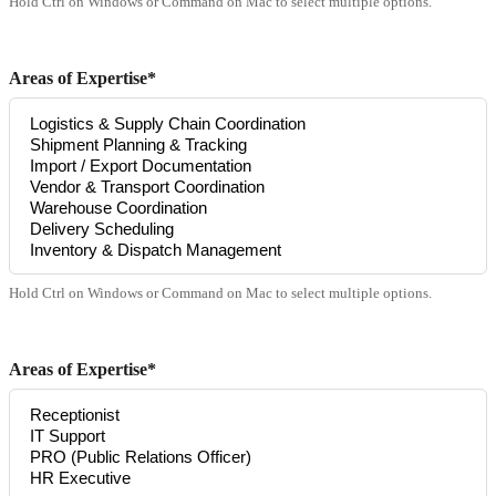
Hold Ctrl on Windows or Command on Mac to select multiple options.
Areas of Expertise*
Hold Ctrl on Windows or Command on Mac to select multiple options.
Areas of Expertise*