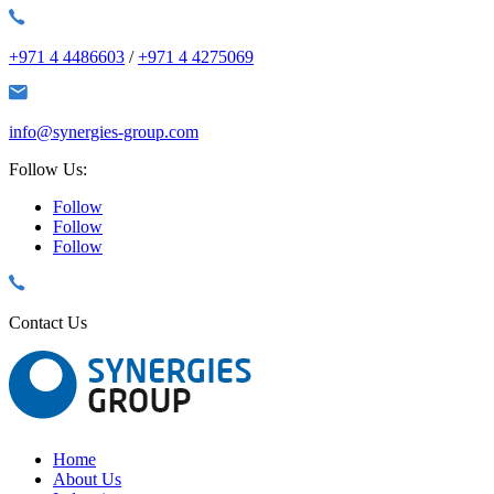
+971 4 4486603
/
+971 4 4275069
info@synergies-group.com
Follow Us:
Follow
Follow
Follow
Contact Us
Home
About Us