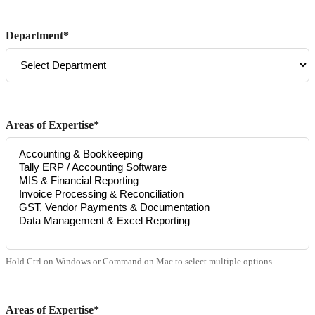
Department*
Areas of Expertise*
Hold Ctrl on Windows or Command on Mac to select multiple options.
Areas of Expertise*