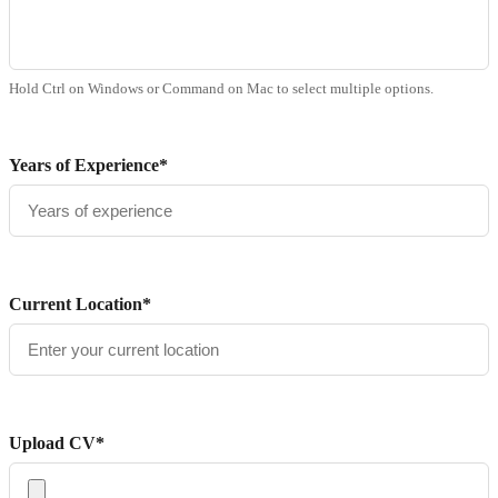
Hold Ctrl on Windows or Command on Mac to select multiple options.
Years of Experience*
Current Location*
Upload CV*