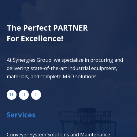
The Perfect
PARTNER
For Excellence!
At Synergies Group, we specialize in procuring and
delivering state-of-the-art industrial equipment,
materials, and complete MRO solutions.
Services
Conveyer System Solutions and Maintenance