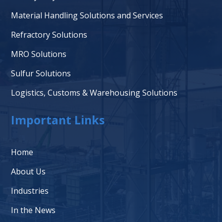
Material Handling Solutions and Services
Refractory Solutions
MRO Solutions
Sulfur Solutions
Logistics, Customs & Warehousing Solutions
Important Links
Home
About Us
Industries
In the News