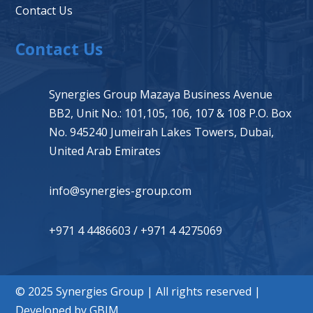
Contact Us
Contact Us
Synergies Group Mazaya Business Avenue
BB2, Unit No.: 101,105, 106, 107 & 108 P.O. Box
No. 945240 Jumeirah Lakes Towers, Dubai,
United Arab Emirates
info@synergies-group.com
+971 4 4486603
/
+971 4 4275069
© 2025 Synergies Group | All rights reserved |
Developed by
GBIM