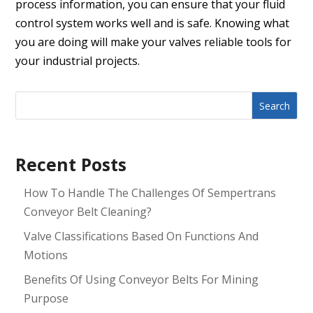
process information, you can ensure that your fluid
control system works well and is safe. Knowing what
you are doing will make your valves reliable tools for
your industrial projects.
Search
Recent Posts
How To Handle The Challenges Of Sempertrans
Conveyor Belt Cleaning?
Valve Classifications Based On Functions And
Motions
Benefits Of Using Conveyor Belts For Mining
Purpose