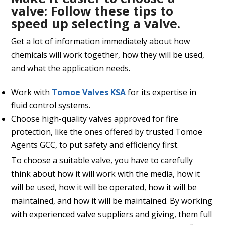
valve:
Follow these tips to
speed up selecting a valve.
Get a lot of information immediately about how
chemicals will work together, how they will be used,
and what the application needs.
Work with
Tomoe Valves KSA
for its expertise in
fluid control systems.
Choose high-quality valves approved for fire
protection, like the ones offered by trusted Tomoe
Agents GCC, to put safety and efficiency first.
To choose a suitable valve, you have to carefully
think about how it will work with the media, how it
will be used, how it will be operated, how it will be
maintained, and how it will be maintained. By working
with experienced valve suppliers and giving, them full