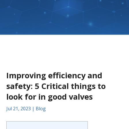
Improving efficiency and
safety: 5 Critical things to
look for in good valves
Jul 21, 2023
|
Blog