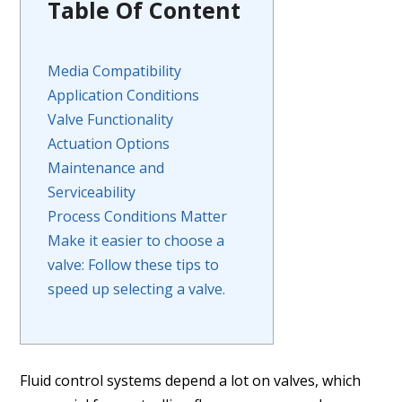
Table Of Content
Media Compatibility
Application Conditions
Valve Functionality
Actuation Options
Maintenance and
Serviceability
Process Conditions Matter
Make it easier to choose a
valve: Follow these tips to
speed up selecting a valve.
Fluid control systems depend a lot on valves, which