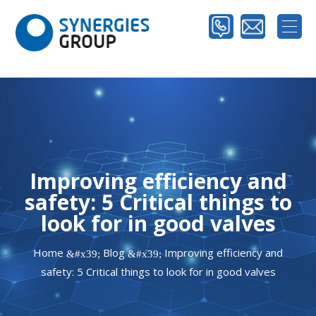
Improving efficiency and
safety: 5 Critical things to
look for in good valves
Home
Blog
Improving efficiency and
&#x39;
&#x39;
safety: 5 Critical things to look for in good valves