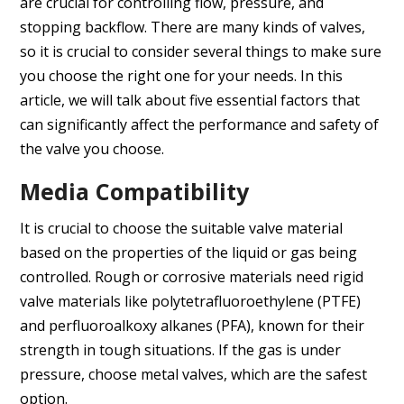
are crucial for controlling flow, pressure, and
stopping backflow. There are many kinds of valves,
so it is crucial to consider several things to make sure
you choose the right one for your needs. In this
article, we will talk about five essential factors that
can significantly affect the performance and safety of
the valve you choose.
Media Compatibility
It is crucial to choose the suitable valve material
based on the properties of the liquid or gas being
controlled. Rough or corrosive materials need rigid
valve materials like polytetrafluoroethylene (PTFE)
and perfluoroalkoxy alkanes (PFA), known for their
strength in tough situations. If the gas is under
pressure, choose metal valves, which are the safest
option.