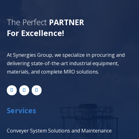
The Perfect
PARTNER
For Excellence!
At Synergies Group, we specialize in procuring and
delivering state-of-the-art industrial equipment,
materials, and complete MRO solutions.
Services
Conveyer System Solutions and Maintenance