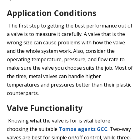
Application Conditions
The first step to getting the best performance out of
a valve is to measure it carefully. A valve that is the
wrong size can cause problems with how the valve
and the whole system work. Also, consider the
operating temperature, pressure, and flow rate to
make sure the valve you choose suits the job. Most of
the time, metal valves can handle higher
temperatures and pressures better than their plastic
counterparts.
Valve Functionality
Knowing what the valve is for is vital before
choosing the suitable
Tomoe agents GCC
. Two-way
valves are best for simple on/off control, while three-