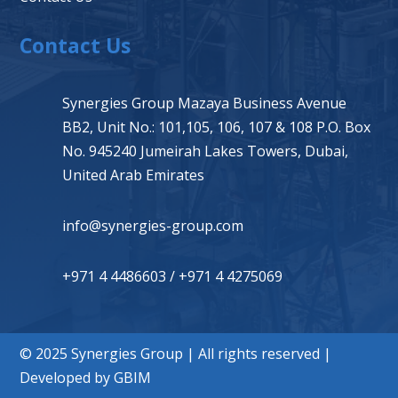
Contact Us
Synergies Group Mazaya Business Avenue
BB2, Unit No.: 101,105, 106, 107 & 108 P.O. Box
No. 945240 Jumeirah Lakes Towers, Dubai,
United Arab Emirates
info@synergies-group.com
+971 4 4486603
/
+971 4 4275069
© 2025 Synergies Group | All rights reserved |
Developed by
GBIM