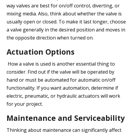
way valves are best for on/off control, diverting, or
mixing media. Also, think about whether the valve is
usually open or closed. To make it last longer, choose
a valve generally in the desired position and moves in
the opposite direction when turned on.
Actuation Options
How a valve is used is another essential thing to
consider. Find out if the valve will be operated by
hand or must be automated for automatic on/off
functionality. If you want automation, determine if
electric, pneumatic, or hydraulic actuators will work
for your project.
Maintenance and Serviceability
Thinking about maintenance can significantly affect