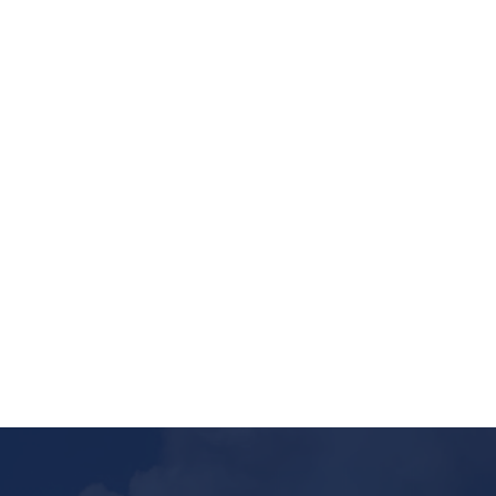
Nature gives more valuable resources to
humans, and all those resources are taken
under the land through mining. The mining
industry has involved...