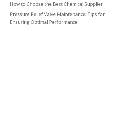
How to Choose the Best Chemical Supplier
Pressure Relief Valve Maintenance: Tips for
Ensuring Optimal Performance
What happens if your conveyor belt looks