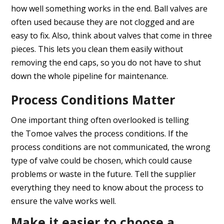
how well something works in the end. Ball valves are
often used because they are not clogged and are
easy to fix. Also, think about valves that come in three
pieces. This lets you clean them easily without
removing the end caps, so you do not have to shut
down the whole pipeline for maintenance.
Process Conditions Matter
One important thing often overlooked is telling
the Tomoe valves the process conditions. If the
process conditions are not communicated, the wrong
type of valve could be chosen, which could cause
problems or waste in the future. Tell the supplier
everything they need to know about the process to
ensure the valve works well.
Make it easier to choose a