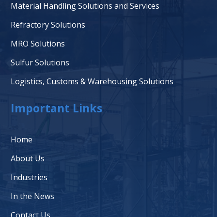
Material Handling Solutions and Services
Refractory Solutions
MRO Solutions
Sulfur Solutions
Logistics, Customs & Warehousing Solutions
Important Links
Home
About Us
Industries
In the News
Contact Us