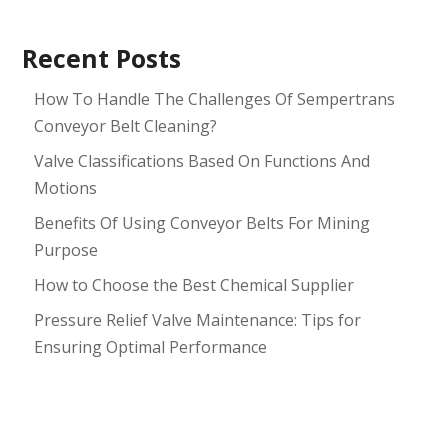
Recent Posts
How To Handle The Challenges Of Sempertrans
Conveyor Belt Cleaning?
Valve Classifications Based On Functions And
Motions
Benefits Of Using Conveyor Belts For Mining
Purpose
How to Choose the Best Chemical Supplier
Pressure Relief Valve Maintenance: Tips for
Ensuring Optimal Performance