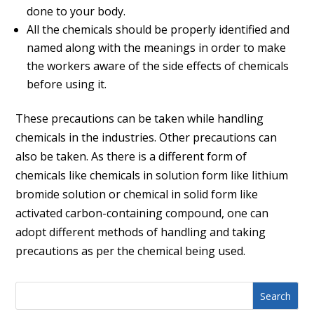
done to your body.
All the chemicals should be properly identified and
named along with the meanings in order to make
the workers aware of the side effects of chemicals
before using it.
These precautions can be taken while handling
chemicals in the industries. Other precautions can
also be taken. As there is a different form of
chemicals like chemicals in solution form like lithium
bromide solution or chemical in solid form like
activated carbon-containing compound, one can
adopt different methods of handling and taking
precautions as per the chemical being used.
Search