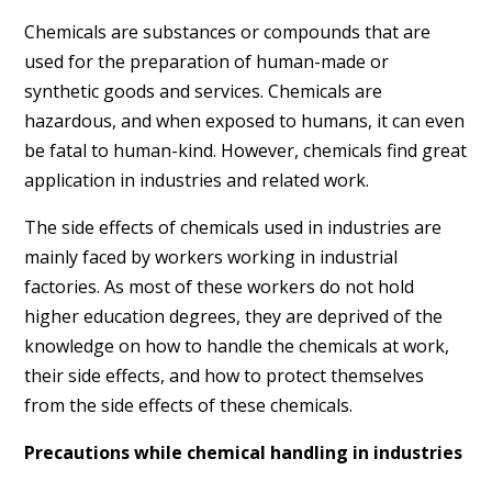
Chemicals are substances or compounds that are
used for the preparation of human-made or
synthetic goods and services. Chemicals are
hazardous, and when exposed to humans, it can even
be fatal to human-kind. However, chemicals find great
application in industries and related work.
The side effects of chemicals used in industries are
mainly faced by workers working in industrial
factories. As most of these workers do not hold
higher education degrees, they are deprived of the
knowledge on how to handle the chemicals at work,
their side effects, and how to protect themselves
from the side effects of these chemicals.
Precautions while chemical handling in industries