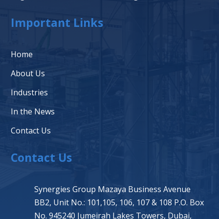
Important Links
Home
About Us
Industries
In the News
Contact Us
Contact Us
Synergies Group Mazaya Business Avenue
BB2, Unit No.: 101,105, 106, 107 & 108 P.O. Box
No. 945240 Jumeirah Lakes Towers, Dubai,