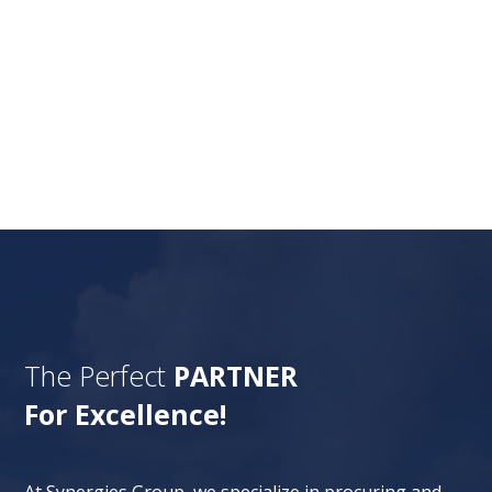
Nature gives more valuable resources to
humans, and all those resources are taken
under the land through mining. The mining
industry has involved...
The Perfect
PARTNER
For Excellence!