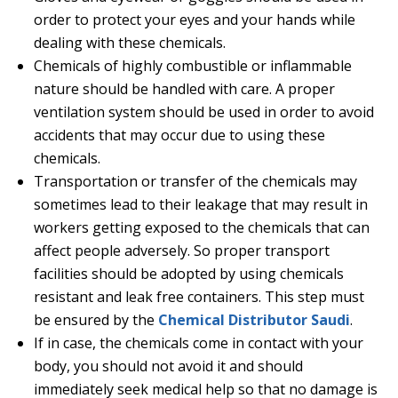
order to protect your eyes and your hands while
dealing with these chemicals.
Chemicals of highly combustible or inflammable
nature should be handled with care. A proper
ventilation system should be used in order to avoid
accidents that may occur due to using these
chemicals.
Transportation or transfer of the chemicals may
sometimes lead to their leakage that may result in
workers getting exposed to the chemicals that can
affect people adversely. So proper transport
facilities should be adopted by using chemicals
resistant and leak free containers. This step must
be ensured by the
Chemical Distributor Saudi
.
If in case, the chemicals come in contact with your
body, you should not avoid it and should
immediately seek medical help so that no damage is