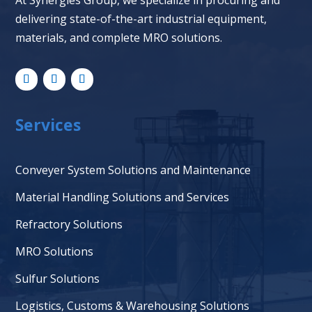
At Synergies Group, we specialize in procuring and
delivering state-of-the-art industrial equipment,
materials, and complete MRO solutions.
Services
Conveyer System Solutions and Maintenance
Material Handling Solutions and Services
Refractory Solutions
MRO Solutions
Sulfur Solutions
Logistics, Customs & Warehousing Solutions