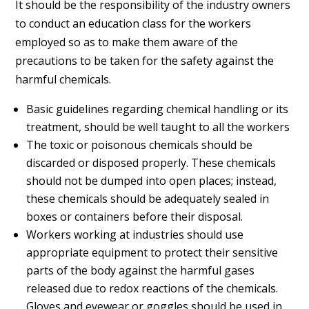
It should be the responsibility of the industry owners
to conduct an education class for the workers
employed so as to make them aware of the
precautions to be taken for the safety against the
harmful chemicals.
Basic guidelines regarding chemical handling or its
treatment, should be well taught to all the workers
The toxic or poisonous chemicals should be
discarded or disposed properly. These chemicals
should not be dumped into open places; instead,
these chemicals should be adequately sealed in
boxes or containers before their disposal.
Workers working at industries should use
appropriate equipment to protect their sensitive
parts of the body against the harmful gases
released due to redox reactions of the chemicals.
Gloves and eyewear or goggles should be used in