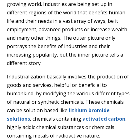
growing world. Industries are being set up in
different regions of the world that benefits human
life and their needs in a vast array of ways, be it
employment, advanced products or increase wealth
and many other things. The outer picture only
portrays the
benefits of industries and their
increasing popularity, but the inner picture tells a
different story.
Industrialization basically involves the production of
goods and services, helpful or beneficial to
humankind, by modifying the various different types
of natural or synthetic chemicals. These chemicals
can be solution based like
lithium bromide
solutions
, chemicals containing
activated carbon
,
highly acidic chemical substances or chemicals
containing metals of radioactive nature.