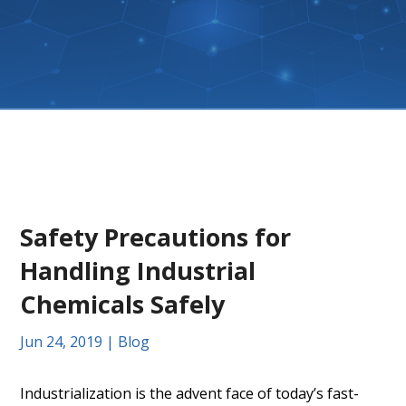
Safety Precautions for
Handling Industrial
Chemicals Safely
Jun 24, 2019
|
Blog
Industrialization is the advent face of today’s fast-