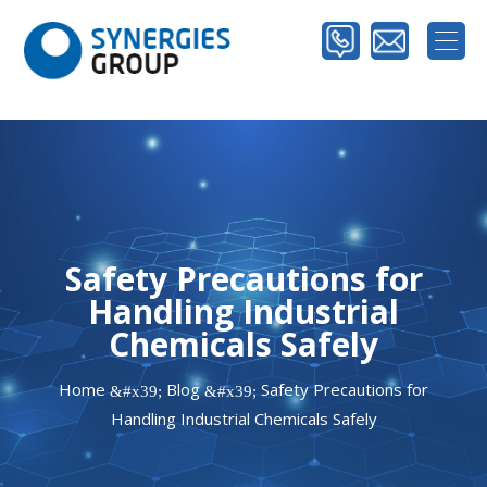
Safety Precautions for
Handling Industrial
Chemicals Safely
Home
Blog
Safety Precautions for
&#x39;
&#x39;
Handling Industrial Chemicals Safely