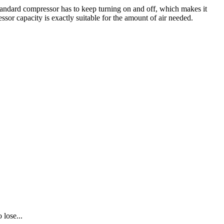
tandard compressor has to keep turning on and off, which makes it
ssor capacity is exactly suitable for the amount of air needed.
 lose...