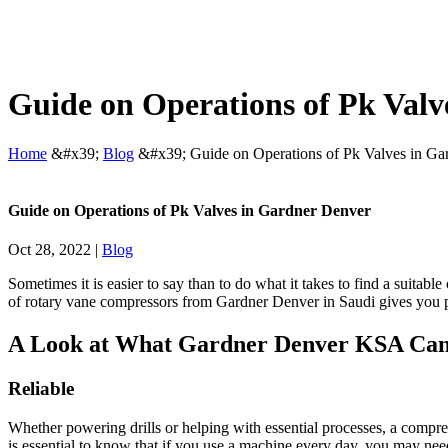
Guide on Operations of Pk Valv
Home
&#x39;
Blog
&#x39;
Guide on Operations of Pk Valves in Ga
Guide on Operations of Pk Valves in Gardner Denver
Oct 28, 2022
|
Blog
Sometimes it is easier to say than to do what it takes to find a suita
of rotary vane compressors from
Gardner Denver in Saudi
gives you p
A Look at What
Gardner Denver KSA
Can
Reliable
Whether powering drills or helping with essential processes, a compre
is essential to know that if you use a machine every day, you may nee