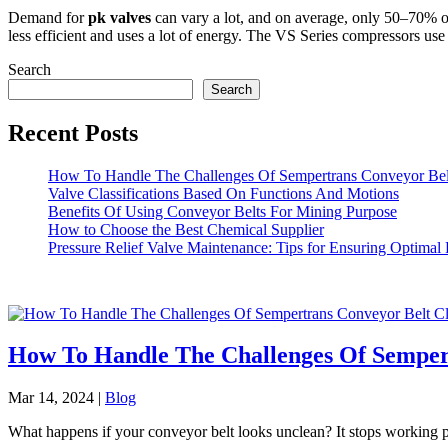
Demand for
pk valves
can vary a lot, and on average, only 50–70% o
less efficient and uses a lot of energy. The VS Series compressors use
Search
Search
Recent Posts
How To Handle The Challenges Of Sempertrans Conveyor Bel
Valve Classifications Based On Functions And Motions
Benefits Of Using Conveyor Belts For Mining Purpose
How to Choose the Best Chemical Supplier
Pressure Relief Valve Maintenance: Tips for Ensuring Optimal
How To Handle The Challenges Of Semper
Mar 14, 2024
|
Blog
What happens if your conveyor belt looks unclean? It stops working pro