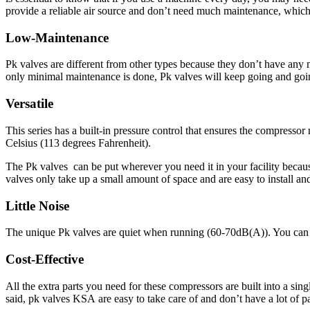
provide a reliable air source and don’t need much maintenance, which 
Low-Maintenance
Pk valves are different from other types because they don’t have any m
only minimal maintenance is done, Pk valves will keep going and goi
Versatile
This series has a built-in pressure control that ensures the compres
Celsius (113 degrees Fahrenheit).
The Pk valves can be put wherever you need it in your facility because
valves only take up a small amount of space and are easy to install a
Little Noise
The unique Pk valves are quiet when running (60-70dB(A)). You can also
Cost-Effective
All the extra parts you need for these compressors are built into a sin
said,
pk valves KSA
are easy to take care of and don’t have a lot of p