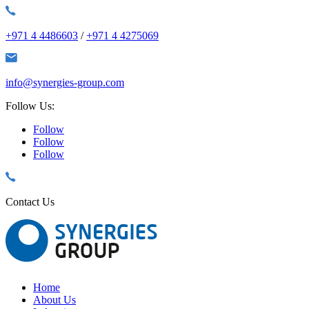
+971 4 4486603
/
+971 4 4275069
info@synergies-group.com
Follow Us:
Follow
Follow
Follow
Contact Us
Home
About Us