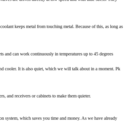
 coolant keeps metal from touching metal. Because of this, as long as
ets and can work continuously in temperatures up to 45 degrees
d cooler. It is also quiet, which we will talk about in a moment. Pk
ers, and receivers or cabinets to make them quieter.
ltration system, which saves you time and money. As we have already