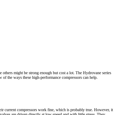
ile others might be strong enough but cost a lot. The Hydrovane series
 few of the ways these high-performance compressors can help.
eir current compressors work fine, which is probably true. However, it
lves are driven directly at low speed and with little stress. They