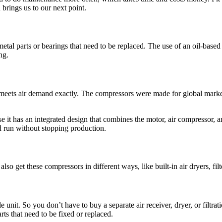
brings us to our next point.
etal parts or bearings that need to be replaced. The use of an oil-based
ng.
sor meets air demand exactly. The compressors were made for global mark
 it has an integrated design that combines the motor, air compressor, an
nd run without stopping production.
 get these compressors in different ways, like built-in air dryers, filt
gle unit. So you don’t have to buy a separate air receiver, dryer, or fi
arts that need to be fixed or replaced.