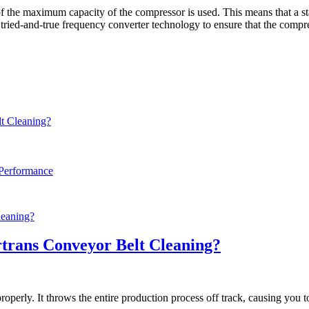
f the maximum capacity of the compressor is used. This means that a s
 tried-and-true frequency converter technology to ensure that the compre
t Cleaning?
 Performance
trans Conveyor Belt Cleaning?
perly. It throws the entire production process off track, causing you to