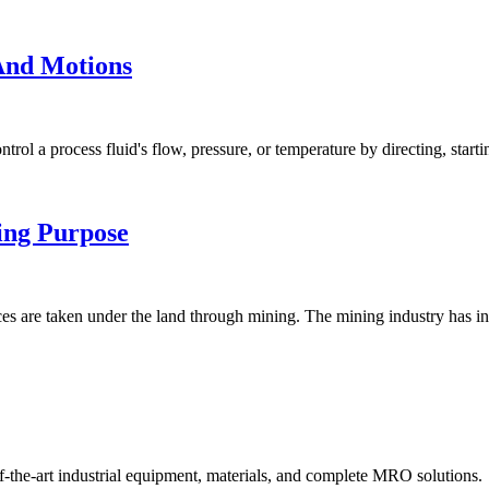
 And Motions
l a process fluid's flow, pressure, or temperature by directing, startin
ing Purpose
es are taken under the land through mining. The mining industry has in
f-the-art industrial equipment, materials, and complete MRO solutions.