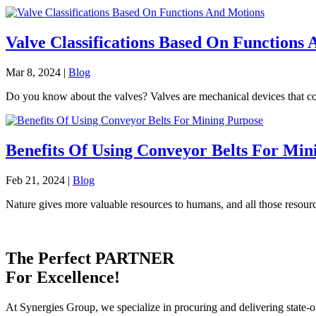
Valve Classifications Based On Functions
Mar 8, 2024
|
Blog
Do you know about the valves? Valves are mechanical devices that contro
Benefits Of Using Conveyor Belts For Min
Feb 21, 2024
|
Blog
Nature gives more valuable resources to humans, and all those resourc
The Perfect
PARTNER
For Excellence!
At Synergies Group, we specialize in procuring and delivering state-o