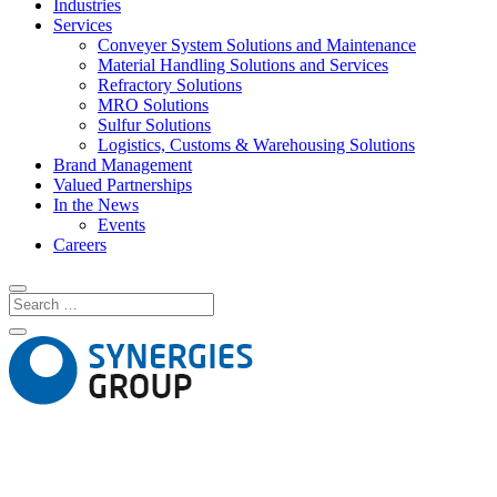
Industries
Services
Conveyer System Solutions and Maintenance
Material Handling Solutions and Services
Refractory Solutions
MRO Solutions
Sulfur Solutions
Logistics, Customs & Warehousing Solutions
Brand Management
Valued Partnerships
In the News
Events
Careers