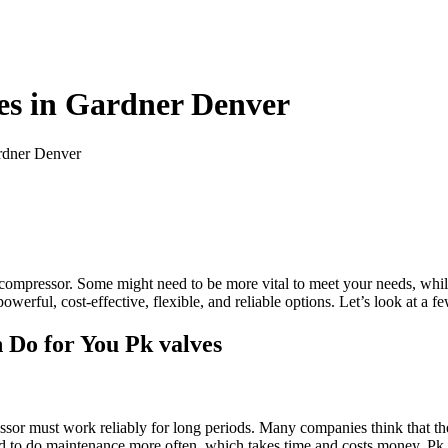
es in Gardner Denver
rdner Denver
ble compressor. Some might need to be more vital to meet your needs, wh
owerful, cost-effective, flexible, and reliable options. Let’s look at a
 Do for You Pk valves
ssor must work reliably for long periods. Many companies think that th
d to do maintenance more often, which takes time and costs money. Pk va