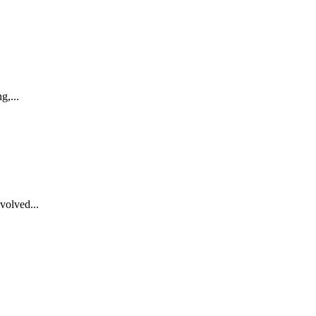
g,...
volved...