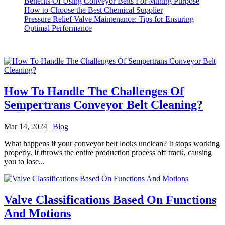
Benefits Of Using Conveyor Belts For Mining Purpose
How to Choose the Best Chemical Supplier
Pressure Relief Valve Maintenance: Tips for Ensuring
Optimal Performance
How To Handle The Challenges Of
Sempertrans Conveyor Belt Cleaning?
Mar 14, 2024
|
Blog
What happens if your conveyor belt looks unclean? It stops working
properly. It throws the entire production process off track, causing
you to lose...
Valve Classifications Based On Functions
And Motions