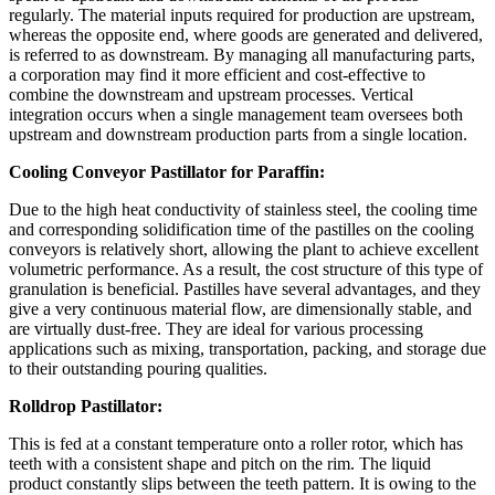
regularly. The material inputs required for production are upstream,
whereas the opposite end, where goods are generated and delivered,
is referred to as downstream. By managing all manufacturing parts,
a corporation may find it more efficient and cost-effective to
combine the downstream and upstream processes. Vertical
integration occurs when a single management team oversees both
upstream and downstream production parts from a single location.
Cooling Conveyor Pastillator for Paraffin:
Due to the high heat conductivity of stainless steel, the cooling time
and corresponding solidification time of the pastilles on the cooling
conveyors is relatively short, allowing the plant to achieve excellent
volumetric performance. As a result, the cost structure of this type of
granulation is beneficial. Pastilles have several advantages, and they
give a very continuous material flow, are dimensionally stable, and
are virtually dust-free. They are ideal for various processing
applications such as mixing, transportation, packing, and storage due
to their outstanding pouring qualities.
Rolldrop Pastillator:
This is fed at a constant temperature onto a roller rotor, which has
teeth with a consistent shape and pitch on the rim. The liquid
product constantly slips between the teeth pattern. It is owing to the