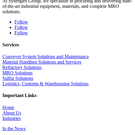
At Synergies Group, we specialize in procuring and delivering state-
of-the-art industrial equipment, materials, and complete MRO
solutions.
Follow
Follow
Follow
Services
Conveyer System Solutions and Maintenance
Material Handling Solutions and Services
Refractory Solutions
MRO Solutions
Sulfur Solutions
Logistics, Customs & Warehousing Solutions
Important Links
Home
About Us
Industries
In the News