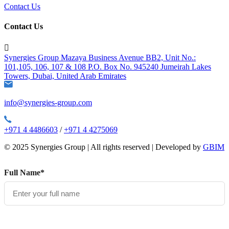
Contact Us
Contact Us

Synergies Group Mazaya Business Avenue BB2, Unit No.:
101,105, 106, 107 & 108 P.O. Box No. 945240 Jumeirah Lakes
Towers, Dubai, United Arab Emirates
info@synergies-group.com
+971 4 4486603
/
+971 4 4275069
© 2025 Synergies Group | All rights reserved | Developed by
GBIM
Full Name*