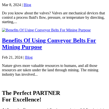
Mar 8, 2024
|
Blog
Do you know about the valves? Valves are mechanical devices that
control a process fluid's flow, pressure, or temperature by directing,
starting,...
Benefits Of Using Conveyor Belts For
Mining Purpose
Feb 21, 2024
|
Blog
Nature gives more valuable resources to humans, and all those
resources are taken under the land through mining. The mining
industry has involved...
The Perfect
PARTNER
For Excellence!