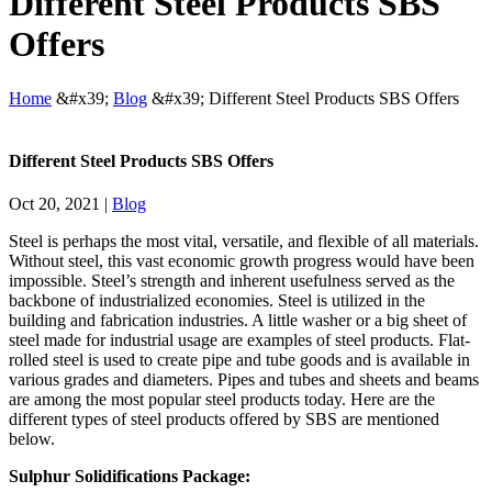
Different Steel Products SBS
Offers
Home
&#x39;
Blog
&#x39;
Different Steel Products SBS Offers
Different Steel Products SBS Offers
Oct 20, 2021
|
Blog
Steel is perhaps the most vital, versatile, and flexible of all materials.
Without steel, this vast economic growth progress would have been
impossible. Steel’s strength and inherent usefulness served as the
backbone of industrialized economies. Steel is utilized in the
building and fabrication industries. A little washer or a big sheet of
steel made for industrial usage are examples of steel products. Flat-
rolled steel is used to create pipe and tube goods and is available in
various grades and diameters. Pipes and tubes and sheets and beams
are among the most popular steel products today. Here are the
different types of steel products offered by SBS are mentioned
below.
Sulphur Solidifications Package: