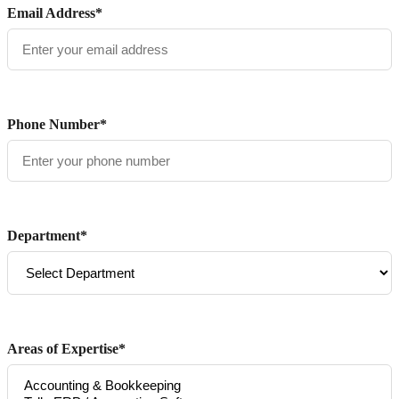
Email Address*
Phone Number*
Department*
Areas of Expertise*