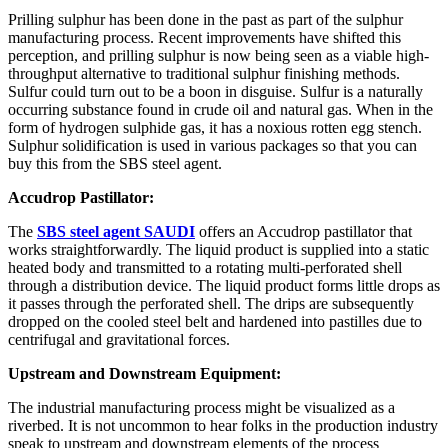
Prilling sulphur has been done in the past as part of the sulphur
manufacturing process. Recent improvements have shifted this
perception, and prilling sulphur is now being seen as a viable high-
throughput alternative to traditional sulphur finishing methods.
Sulfur could turn out to be a boon in disguise. Sulfur is a naturally
occurring substance found in crude oil and natural gas. When in the
form of hydrogen sulphide gas, it has a noxious rotten egg stench.
Sulphur solidification is used in various packages so that you can
buy this from the SBS steel agent.
Accudrop Pastillator:
The
SBS steel agent SAUDI
offers an Accudrop pastillator that
works straightforwardly. The liquid product is supplied into a static
heated body and transmitted to a rotating multi-perforated shell
through a distribution device. The liquid product forms little drops as
it passes through the perforated shell. The drips are subsequently
dropped on the cooled steel belt and hardened into pastilles due to
centrifugal and gravitational forces.
Upstream and Downstream Equipment:
The industrial manufacturing process might be visualized as a
riverbed. It is not uncommon to hear folks in the production industry
speak to upstream and downstream elements of the process