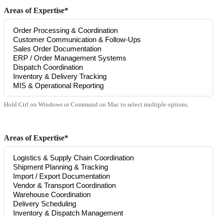
Areas of Expertise*
Hold Ctrl on Windows or Command on Mac to select multiple options.
Areas of Expertise*