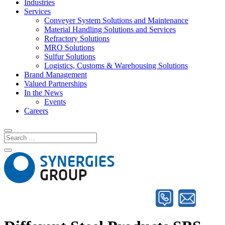
Industries
Services
Conveyer System Solutions and Maintenance
Material Handling Solutions and Services
Refractory Solutions
MRO Solutions
Sulfur Solutions
Logistics, Customs & Warehousing Solutions
Brand Management
Valued Partnerships
In the News
Events
Careers