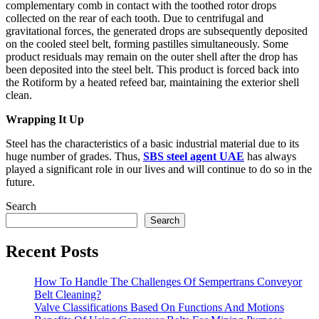
complementary comb in contact with the toothed rotor drops
collected on the rear of each tooth. Due to centrifugal and
gravitational forces, the generated drops are subsequently deposited
on the cooled steel belt, forming pastilles simultaneously. Some
product residuals may remain on the outer shell after the drop has
been deposited into the steel belt. This product is forced back into
the Rotiform by a heated refeed bar, maintaining the exterior shell
clean.
Wrapping It Up
Steel has the characteristics of a basic industrial material due to its
huge number of grades. Thus,
SBS steel agent UAE
has always
played a significant role in our lives and will continue to do so in the
future.
Search
Search
Recent Posts
How To Handle The Challenges Of Sempertrans Conveyor
Belt Cleaning?
Valve Classifications Based On Functions And Motions