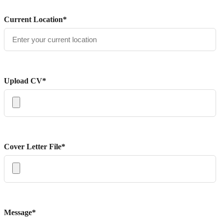
Current Location*
Upload CV*
Cover Letter File*
Message*