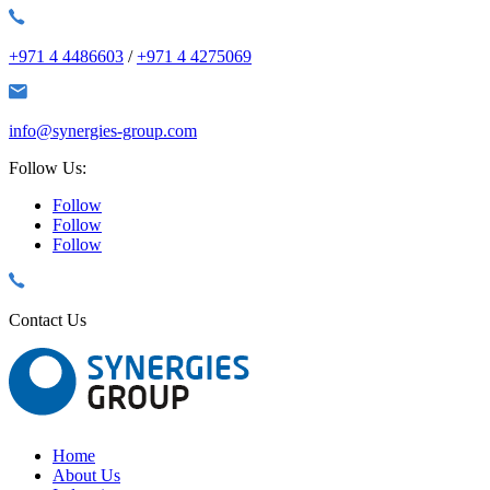
+971 4 4486603
/
+971 4 4275069
info@synergies-group.com
Follow Us:
Follow
Follow
Follow
Contact Us
Home
About Us