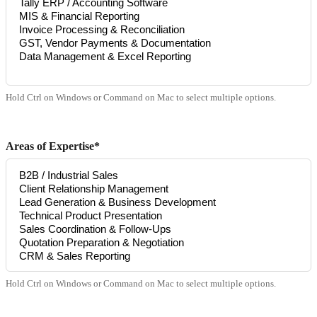
Hold Ctrl on Windows or Command on Mac to select multiple options.
Areas of Expertise*
Hold Ctrl on Windows or Command on Mac to select multiple options.