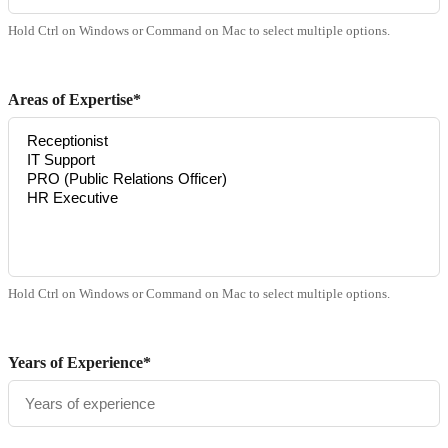
Hold Ctrl on Windows or Command on Mac to select multiple options.
Areas of Expertise*
Hold Ctrl on Windows or Command on Mac to select multiple options.
Years of Experience*